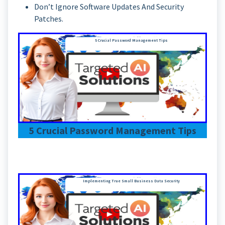
Don’t Ignore Software Updates And Security
Patches.
5 Crucial Password Management Tips
5 Crucial Password Management Tips
Implementing True Small Business Data Security