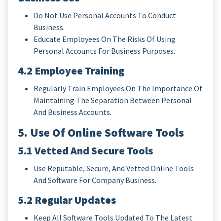
Do Not Use Personal Accounts To Conduct
Business.
Educate Employees On The Risks Of Using
Personal Accounts For Business Purposes.
4.2 Employee Training
Regularly Train Employees On The Importance Of
Maintaining The Separation Between Personal
And Business Accounts.
5. Use Of Online Software Tools
5.1 Vetted And Secure Tools
Use Reputable, Secure, And Vetted Online Tools
And Software For Company Business.
5.2 Regular Updates
Keep All Software Tools Updated To The Latest