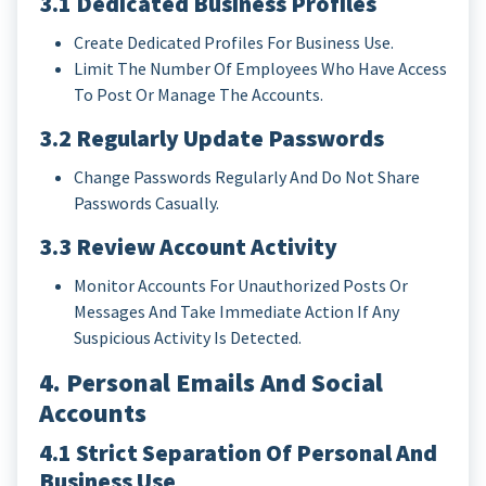
3.1 Dedicated Business Profiles
Create Dedicated Profiles For Business Use.
Limit The Number Of Employees Who Have Access
To Post Or Manage The Accounts.
3.2 Regularly Update Passwords
Change Passwords Regularly And Do Not Share
Passwords Casually.
3.3 Review Account Activity
Monitor Accounts For Unauthorized Posts Or
Messages And Take Immediate Action If Any
Suspicious Activity Is Detected.
4. Personal Emails And Social
Accounts
4.1 Strict Separation Of Personal And
Business Use