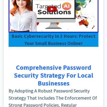
Basic Cybersecurity In 3 Hours: Protect
Your Small Business Online!
Comprehensive Password
Security Strategy For Local
Businesses
By Adopting A Robust Password Security
Strategy That Includes The Enforcement Of
Strong Password Policies, Regular