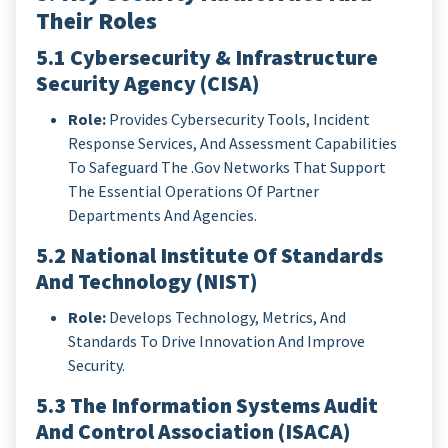
Their Roles
5.1 Cybersecurity & Infrastructure
Security Agency (CISA)
Role:
Provides Cybersecurity Tools, Incident
Response Services, And Assessment Capabilities
To Safeguard The .gov Networks That Support
The Essential Operations Of Partner
Departments And Agencies.
5.2 National Institute Of Standards
And Technology (NIST)
Role:
Develops Technology, Metrics, And
Standards To Drive Innovation And Improve
Security.
5.3 The Information Systems Audit
And Control Association (ISACA)