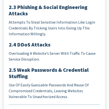
2.3 Phishing & Social Engineering
Attacks
Attempts To Steal Sensitive Information Like Login
Credentials By Tricking Users Into Giving Up This
Information Willingly.
2.4 DDoS Attacks
Overloading A Website’s Server With Traffic To Cause
Service Disruption.
2.5 Weak Passwords & Credential
Stuffing
Use Of Easily Guessable Passwords And Reuse Of
Compromised Credentials, Leaving Websites
Vulnerable To Unauthorized Access.