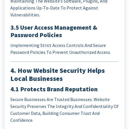
Maintaining The Website’s Software, Plugins, And
Applications Up-To-Date To Protect Against
Vulnerabilities.
3.5 User Access Management &
Password Policies
Implementing Strict Access Controls And Secure
Password Policies To Prevent Unauthorized Access.
4. How Website Security Helps
Local Businesses
4.1 Protects Brand Reputation
Secure Businesses Are Trusted Businesses. Website
Security Preserves The Integrity And Confidentiality Of
Customer Data, Building Consumer Trust And
Confidence.