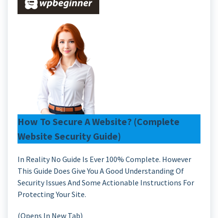
How To Secure A Website? (Complete
Website Security Guide)
In Reality No Guide Is Ever 100% Complete. However
This Guide Does Give You A Good Understanding Of
Security Issues And Some Actionable Instructions For
Protecting Your Site.
(Opens In New Tab)