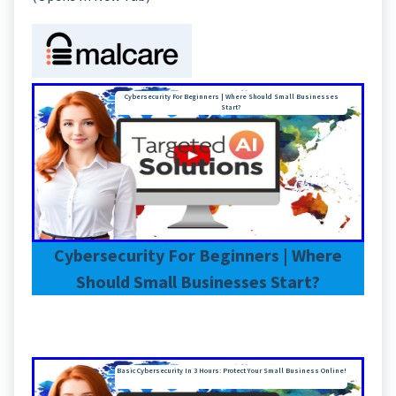
Cybersecurity For Beginners | Where Should Small Businesses
Start?
Cybersecurity For Beginners | Where
Should Small Businesses Start?
Basic Cybersecurity In 3 Hours: Protect Your Small Business Online!