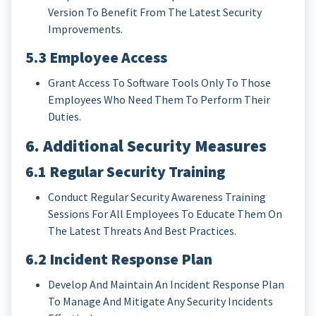
Version To Benefit From The Latest Security
Improvements.
5.3 Employee Access
Grant Access To Software Tools Only To Those
Employees Who Need Them To Perform Their
Duties.
6. Additional Security Measures
6.1 Regular Security Training
Conduct Regular Security Awareness Training
Sessions For All Employees To Educate Them On
The Latest Threats And Best Practices.
6.2 Incident Response Plan
Develop And Maintain An Incident Response Plan
To Manage And Mitigate Any Security Incidents