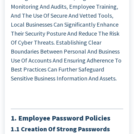
Monitoring And Audits, Employee Training,
And The Use Of Secure And Vetted Tools,
Local Businesses Can Significantly Enhance
Their Security Posture And Reduce The Risk
Of Cyber Threats. Establishing Clear
Boundaries Between Personal And Business
Use Of Accounts And Ensuring Adherence To
Best Practices Can Further Safeguard
Sensitive Business Information And Assets.
1. Employee Password Policies
1.1 Creation Of Strong Passwords