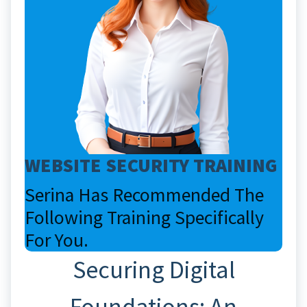
WEBSITE SECURITY TRAINING
Serina Has Recommended The
Following Training Specifically
For You.
Securing Digital
Foundations: An