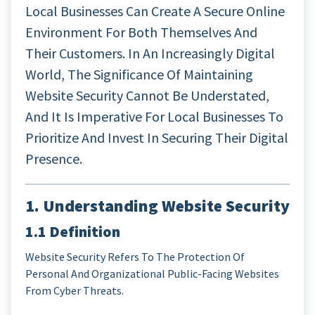
Local Businesses Can Create A Secure Online
Environment For Both Themselves And
Their Customers. In An Increasingly Digital
World, The Significance Of Maintaining
Website Security Cannot Be Understated,
And It Is Imperative For Local Businesses To
Prioritize And Invest In Securing Their Digital
Presence.
1. Understanding Website Security
1.1 Definition
Website Security Refers To The Protection Of
Personal And Organizational Public-Facing Websites
From Cyber Threats.