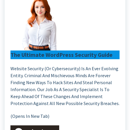
The Ultimate WordPress Security Guide
Website Security (or Cybersecurity) Is An Ever Evolving
Entity. Criminal And Mischievous Minds Are Forever
Finding New Ways To Hack Sites And Steal Personal
Information. Our Job As A Security Specialist Is To
Keep Ahead Of These Changes And Implement
Protection Against All New Possible Security Breaches.
(Opens In New Tab)