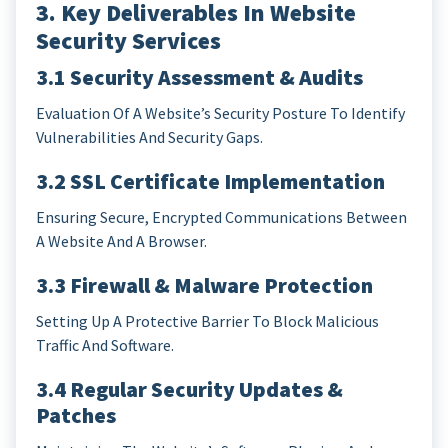
3. Key Deliverables In Website
Security Services
3.1 Security Assessment & Audits
Evaluation Of A Website’s Security Posture To Identify
Vulnerabilities And Security Gaps.
3.2 SSL Certificate Implementation
Ensuring Secure, Encrypted Communications Between
A Website And A Browser.
3.3 Firewall & Malware Protection
Setting Up A Protective Barrier To Block Malicious
Traffic And Software.
3.4 Regular Security Updates &
Patches