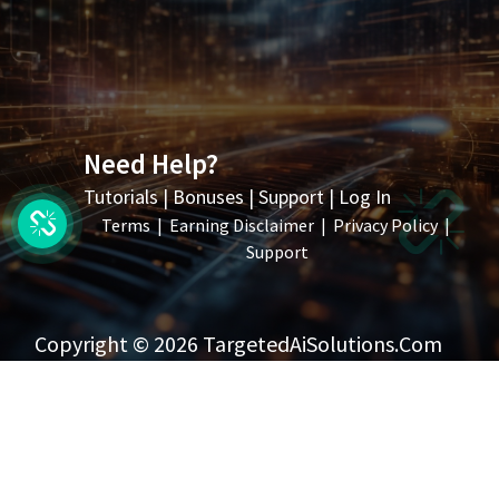
Need Help?
Tutorials
|
Bonuses
|
Support
|
Log In
Terms
|
Earning Disclaimer
|
Privacy Policy
|
Support
Copyright © 2026 TargetedAiSolutions.com