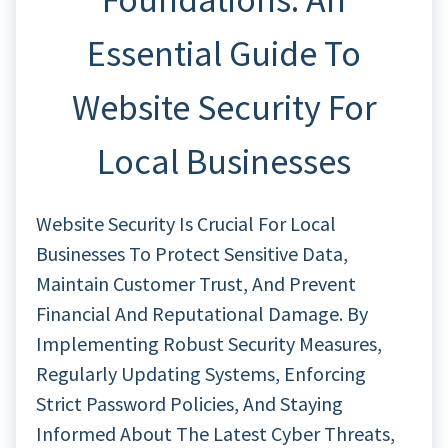
Essential Guide To
Website Security For
Local Businesses
Website Security Is Crucial For Local
Businesses To Protect Sensitive Data,
Maintain Customer Trust, And Prevent
Financial And Reputational Damage. By
Implementing Robust Security Measures,
Regularly Updating Systems, Enforcing
Strict Password Policies, And Staying
Informed About The Latest Cyber Threats,