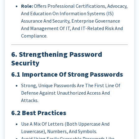
Role:
Offers Professional Certifications, Advocacy,
And Education On Information Systems (IS)
Assurance And Security, Enterprise Governance
And Management Of IT, And IT-Related Risk And
Compliance.
6. Strengthening Password
Security
6.1 Importance Of Strong Passwords
Strong, Unique Passwords Are The First Line Of
Defense Against Unauthorized Access And
Attacks.
6.2 Best Practices
Use A Mix Of Letters (both Uppercase And
Lowercase), Numbers, And Symbols.
Avoid Using Easily Guessable Passwords Like