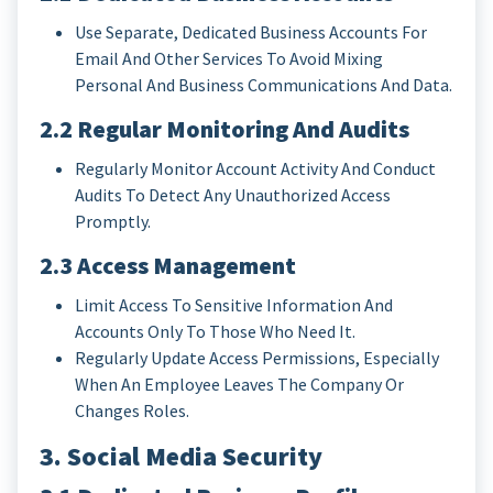
Use Separate, Dedicated Business Accounts For
Email And Other Services To Avoid Mixing
Personal And Business Communications And Data.
2.2 Regular Monitoring And Audits
Regularly Monitor Account Activity And Conduct
Audits To Detect Any Unauthorized Access
Promptly.
2.3 Access Management
Limit Access To Sensitive Information And
Accounts Only To Those Who Need It.
Regularly Update Access Permissions, Especially
When An Employee Leaves The Company Or
Changes Roles.
3. Social Media Security