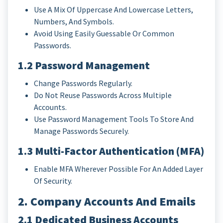
Use A Mix Of Uppercase And Lowercase Letters,
Numbers, And Symbols.
Avoid Using Easily Guessable Or Common
Passwords.
1.2 Password Management
Change Passwords Regularly.
Do Not Reuse Passwords Across Multiple
Accounts.
Use Password Management Tools To Store And
Manage Passwords Securely.
1.3 Multi-Factor Authentication (MFA)
Enable MFA Wherever Possible For An Added Layer
Of Security.
2. Company Accounts And Emails
2.1 Dedicated Business Accounts