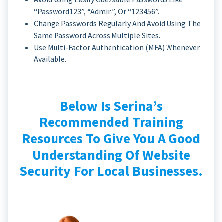
“password123”, “admin”, Or “123456”.
Change Passwords Regularly And Avoid Using The
Same Password Across Multiple Sites.
Use Multi-Factor Authentication (MFA) Whenever
Available.
Below Is Serina’s
Recommended Training
Resources To Give You A Good
Understanding Of Website
Security For Local Businesses.