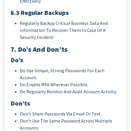
Effectively.
6.3 Regular Backups
Regularly Backup Critical Business Data And
Information To Recover Them In Case Of A
Security Incident.
7. Do’s And Don’ts
Do’s
Do Use Unique, Strong Passwords For Each
Account.
Do Enable MFA Wherever Possible.
Do Regularly Monitor And Audit Account Activity.
Don’ts
Don’t Share Passwords Via Email Or Text.
Don’t Use The Same Password Across Multiple
Accounts.