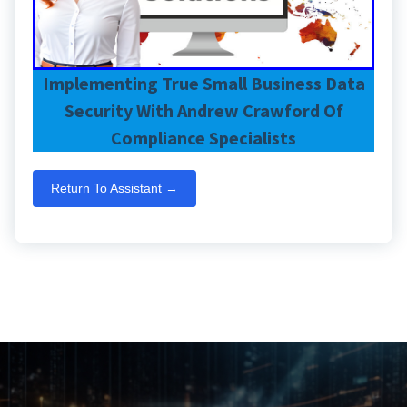
Implementing True Small Business Data
Security With Andrew Crawford Of
Compliance Specialists
Return To Assistant →