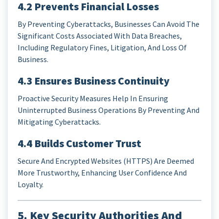
4.2 Prevents Financial Losses
By Preventing Cyberattacks, Businesses Can Avoid The
Significant Costs Associated With Data Breaches,
Including Regulatory Fines, Litigation, And Loss Of
Business.
4.3 Ensures Business Continuity
Proactive Security Measures Help In Ensuring
Uninterrupted Business Operations By Preventing And
Mitigating Cyberattacks.
4.4 Builds Customer Trust
Secure And Encrypted Websites (HTTPS) Are Deemed
More Trustworthy, Enhancing User Confidence And
Loyalty.
5. Key Security Authorities And