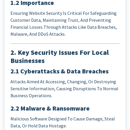
1.2 Importance
Ensuring Website Security Is Critical For Safeguarding
Customer Data, Maintaining Trust, And Preventing
Financial Losses Through Attacks Like Data Breaches,
Malware, And DDoS Attacks.
2. Key Security Issues For Local
Businesses
2.1 Cyberattacks & Data Breaches
Attacks Aimed At Accessing, Changing, Or Destroying
Sensitive Information, Causing Disruptions To Normal
Business Operations.
2.2 Malware & Ransomware
Malicious Software Designed To Cause Damage, Steal
Data, Or Hold Data Hostage.