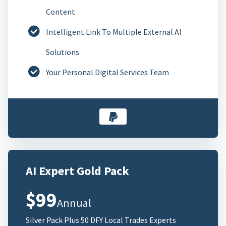
Content
Intelligent Link To Multiple External AI
Solutions
Your Personal Digital Services Team
AI Expert Gold Pack
$99
Annual
Silver Pack Plus 50 DFY Local Trades Experts