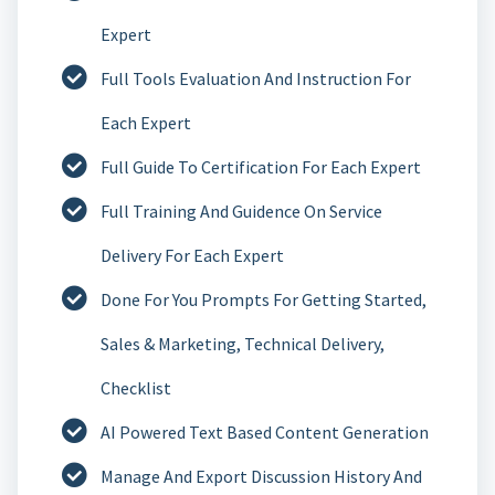
Expert
Full Tools Evaluation And Instruction For
Each Expert
Full Guide To Certification For Each Expert
Full Training And Guidence On Service
Delivery For Each Expert
Done For You Prompts For Getting Started,
Sales & Marketing, Technical Delivery,
Checklist
AI Powered Text Based Content Generation
Manage And Export Discussion History And