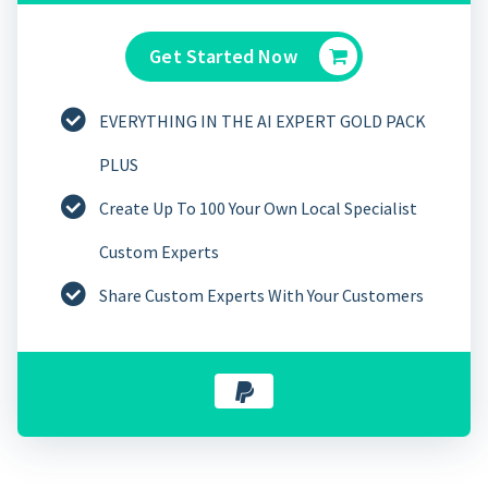
Get Started Now
EVERYTHING IN THE AI EXPERT GOLD PACK
PLUS
Create Up To 100 Your Own Local Specialist
Custom Experts
Share Custom Experts With Your Customers