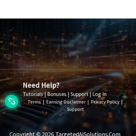
Need Help?
Tutorials
|
Bonuses
|
Support
|
Log In
Terms
|
Earning Disclaimer
|
Privacy Policy
|
Support
Copyright © 2026 TargetedAiSolutions.com