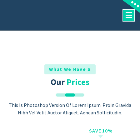
Skip
To
Content
What We Have S
Our
Prices
This Is Photoshop Version Of Lorem Ipsum. Proin Gravida
Nibh Vel Velit Auctor Aliquet. Aenean Sollicitudin.
SAVE 10%