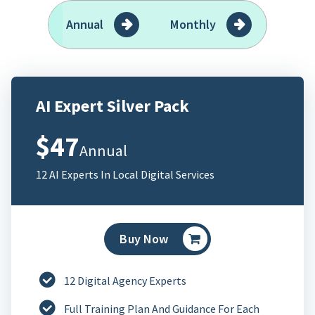
Annual
Monthly
AI Expert Silver Pack
$47
Annual
12 AI Experts In Local Digital Services
Buy Now
12 Digital Agency Experts
Full Training Plan And Guidance For Each