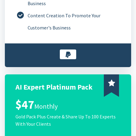
Business
Content Creation To Promote Your
Customer's Business
AI Expert Platinum Pack
$47
Monthly
Gold Pack Plus Create & Share Up To 100 Experts
With Your Clients