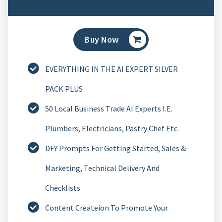
Buy Now
EVERYTHING IN THE AI EXPERT SILVER
PACK PLUS
50 Local Business Trade AI Experts I.e.
Plumbers, Electricians, Pastry Chef Etc.
DFY Prompts For Getting Started, Sales &
Marketing, Technical Delivery And
Checklists
Content Createion To Promote Your