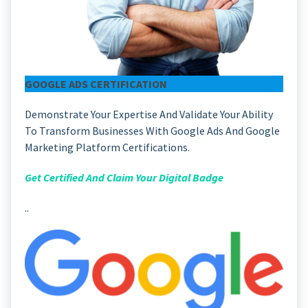
GOOGLE ADS CERTIFICATION
Demonstrate Your Expertise And Validate Your Ability
To Transform Businesses With Google Ads And Google
Marketing Platform Certifications.
Get Certified And Claim Your Digital Badge
..