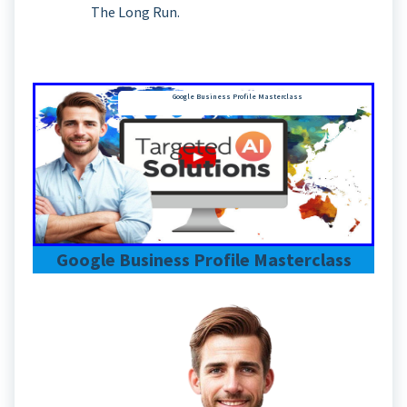
The Long Run.
Google Business Profile Masterclass
Google Business Profile Masterclass