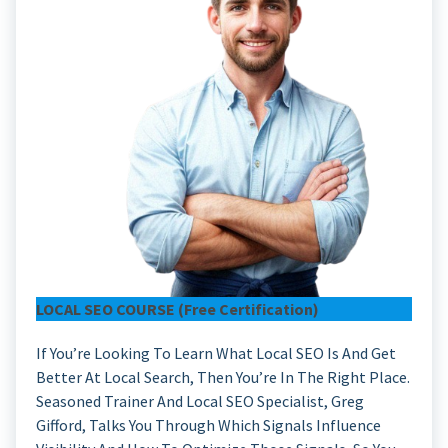
LOCAL SEO COURSE (free Certification)
If You’re Looking To Learn What Local SEO Is And Get
Better At Local Search, Then You’re In The Right Place.
Seasoned Trainer And Local SEO Specialist, Greg
Gifford, Talks You Through Which Signals Influence