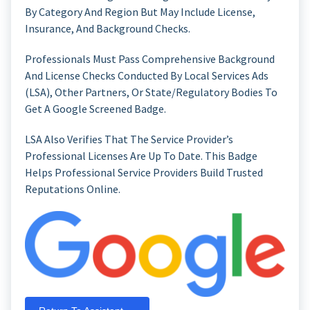
By Category And Region But May Include License,
Insurance, And Background Checks.
Professionals Must Pass Comprehensive Background
And License Checks Conducted By Local Services Ads
(LSA), Other Partners, Or State/regulatory Bodies To
Get A Google Screened Badge.
LSA Also Verifies That The Service Provider’s
Professional Licenses Are Up To Date. This Badge
Helps Professional Service Providers Build Trusted
Reputations Online.