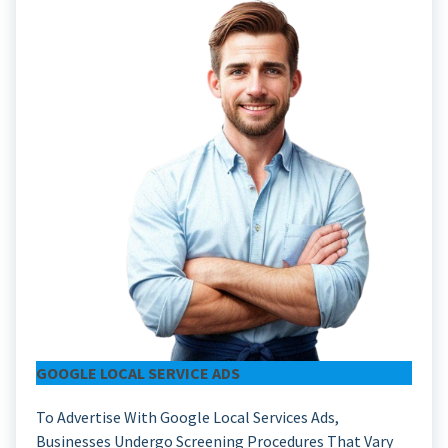
GOOGLE LOCAL SERVICE ADS
To Advertise With Google Local Services Ads,
Businesses Undergo Screening Procedures That Vary