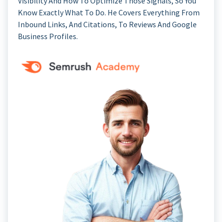
Visibility And How To Optimize Those Signals, So You
Know Exactly What To Do. He Covers Everything From
Inbound Links, And Citations, To Reviews And Google
Business Profiles.