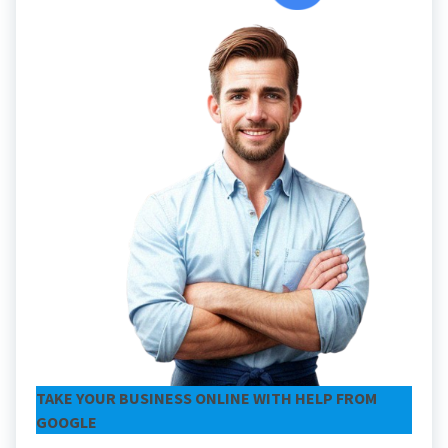
TAKE YOUR BUSINESS ONLINE WITH HELP FROM
GOOGLE