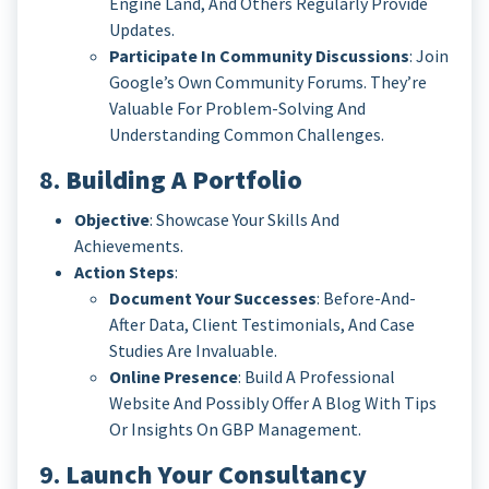
Engine Land, And Others Regularly Provide
Updates.
Participate In Community Discussions
: Join
Google’s Own Community Forums. They’re
Valuable For Problem-Solving And
Understanding Common Challenges.
8.
Building A Portfolio
Objective
: Showcase Your Skills And
Achievements.
Action Steps
:
Document Your Successes
: Before-And-
After Data, Client Testimonials, And Case
Studies Are Invaluable.
Online Presence
: Build A Professional
Website And Possibly Offer A Blog With Tips
Or Insights On GBP Management.
9.
Launch Your Consultancy