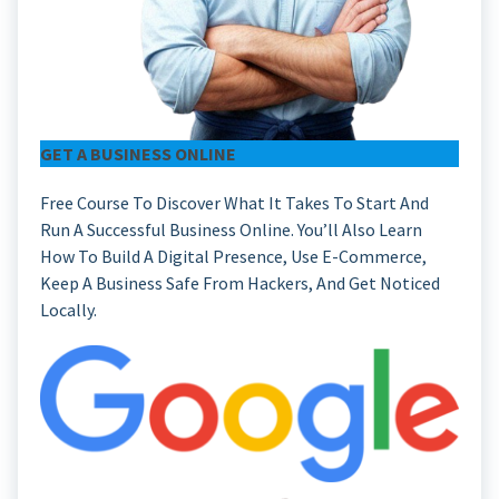
GET A BUSINESS ONLINE
Free Course To Discover What It Takes To Start And
Run A Successful Business Online. You’ll Also Learn
How To Build A Digital Presence, Use E-Commerce,
Keep A Business Safe From Hackers, And Get Noticed
Locally.