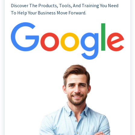
Discover The Products, Tools, And Training You Need
To Help Your Business Move Forward.