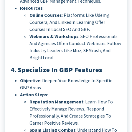
Advanced GBP Management Techniques.
Resources
:
Online Courses
: Platforms Like Udemy,
Coursera, And LinkedIn Learning Offer
Courses In Local SEO And GBP.
Webinars & Workshops
: SEO Professionals
And Agencies Often Conduct Webinars. Follow
Industry Leaders Like Moz, SEMrush, And
BrightLocal.
4.
Specialize In GBP Features
Objective
: Deepen Your Knowledge In Specific
GBP Areas.
Action Steps
:
Reputation Management
: Learn How To
Effectively Manage Reviews, Respond
Professionally, And Create Strategies To
Garner Positive Reviews.
Spam Listing Combat
: Understand How To