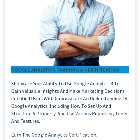
GOOGLE ANALYTICS TRAINING & CERTIFICATION
Showcase Your Ability To Use Google Analytics 4 To
Gain Valuable Insights And Make Marketing Decisions.
Certified Users Will Demonstrate An Understanding Of
Google Analytics, Including How To Set Up And
Structure A Property, And Use Various Reporting Tools
And Features.
Earn The Google Analytics Certification.