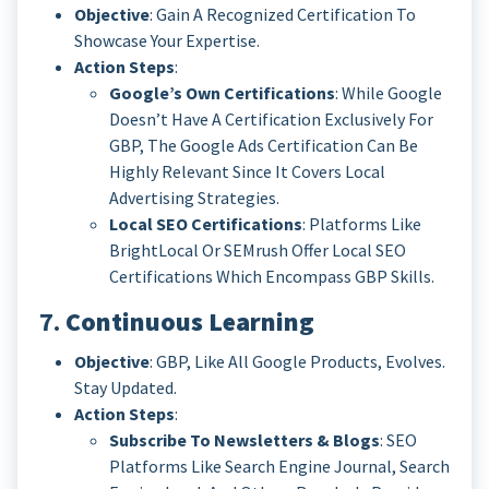
Objective
: Gain A Recognized Certification To
Showcase Your Expertise.
Action Steps
:
Google’s Own Certifications
: While Google
Doesn’t Have A Certification Exclusively For
GBP, The Google Ads Certification Can Be
Highly Relevant Since It Covers Local
Advertising Strategies.
Local SEO Certifications
: Platforms Like
BrightLocal Or SEMrush Offer Local SEO
Certifications Which Encompass GBP Skills.
7.
Continuous Learning
Objective
: GBP, Like All Google Products, Evolves.
Stay Updated.
Action Steps
:
Subscribe To Newsletters & Blogs
: SEO
Platforms Like Search Engine Journal, Search