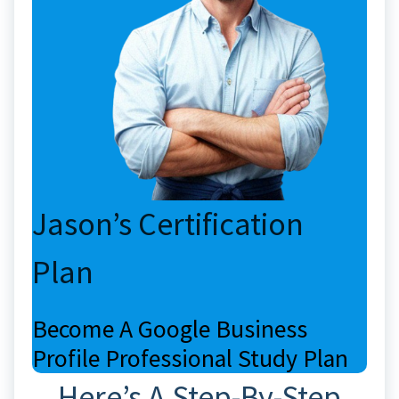
Jason’s Certification
Plan
Become A Google Business
Profile Professional Study Plan
Here’s A Step-By-Step