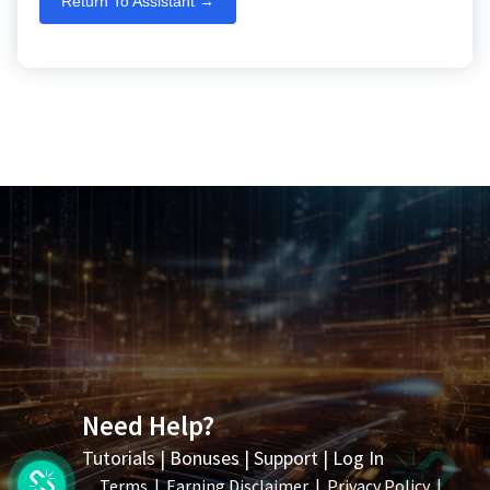
Return To Assistant →
Need Help?
Tutorials
|
Bonuses
|
Support
|
Log In
Terms
|
Earning Disclaimer
|
Privacy Policy
|