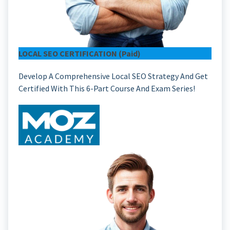
LOCAL SEO CERTIFICATION (paid)
Develop A Comprehensive Local SEO Strategy And Get
Certified With This 6-Part Course And Exam Series!