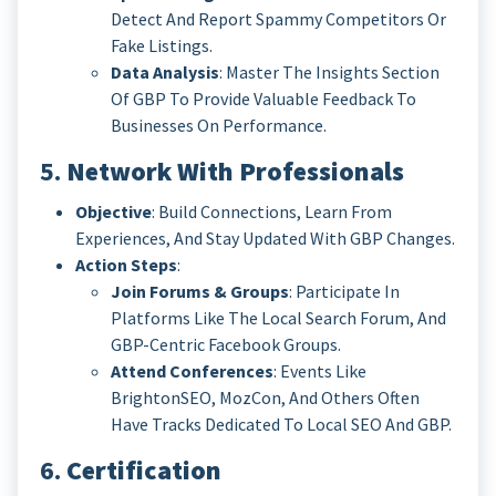
Detect And Report Spammy Competitors Or
Fake Listings.
Data Analysis
: Master The Insights Section
Of GBP To Provide Valuable Feedback To
Businesses On Performance.
5.
Network With Professionals
Objective
: Build Connections, Learn From
Experiences, And Stay Updated With GBP Changes.
Action Steps
:
Join Forums & Groups
: Participate In
Platforms Like The Local Search Forum, And
GBP-Centric Facebook Groups.
Attend Conferences
: Events Like
BrightonSEO, MozCon, And Others Often
Have Tracks Dedicated To Local SEO And GBP.
6.
Certification