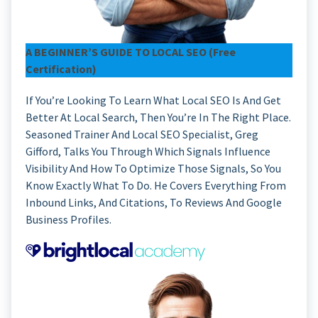
A BEGINNER’S GUIDE TO LOCAL SEO (free
Certification)
If You’re Looking To Learn What Local SEO Is And Get
Better At Local Search, Then You’re In The Right Place.
Seasoned Trainer And Local SEO Specialist, Greg
Gifford, Talks You Through Which Signals Influence
Visibility And How To Optimize Those Signals, So You
Know Exactly What To Do. He Covers Everything From
Inbound Links, And Citations, To Reviews And Google
Business Profiles.