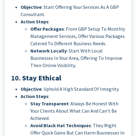
Objective
: Start Offering Your Services As A GBP
Consultant.
Action Steps
:
Offer Packages
: From GBP Setup To Monthly
Management Services, Offer Various Packages
Catered To Different Business Needs.
Network Locally
: Start With Local
Businesses In Your Area, Offering To Improve
Their Online Visibility.
10.
Stay Ethical
Objective
: Uphold A High Standard Of Integrity.
Action Steps
:
Stay Transparent
: Always Be Honest With
Your Clients About What Can And Can’t Be
Achieved.
Avoid Black Hat Techniques
: They Might
Offer Quick Gains But Can Harm Businesses In