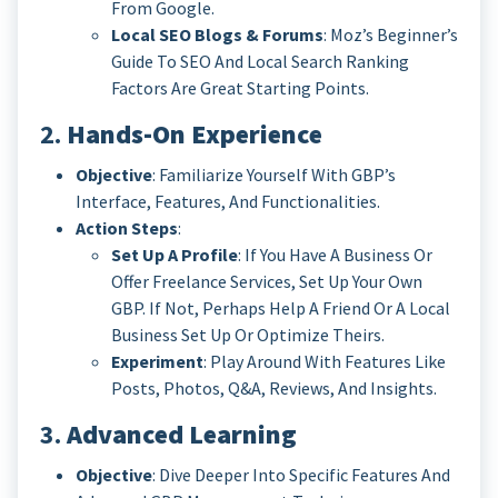
From Google.
Local SEO Blogs & Forums
: Moz’s Beginner’s
Guide To SEO And Local Search Ranking
Factors Are Great Starting Points.
2.
Hands-On Experience
Objective
: Familiarize Yourself With GBP’s
Interface, Features, And Functionalities.
Action Steps
:
Set Up A Profile
: If You Have A Business Or
Offer Freelance Services, Set Up Your Own
GBP. If Not, Perhaps Help A Friend Or A Local
Business Set Up Or Optimize Theirs.
Experiment
: Play Around With Features Like
Posts, Photos, Q&A, Reviews, And Insights.
3.
Advanced Learning
Objective
: Dive Deeper Into Specific Features And