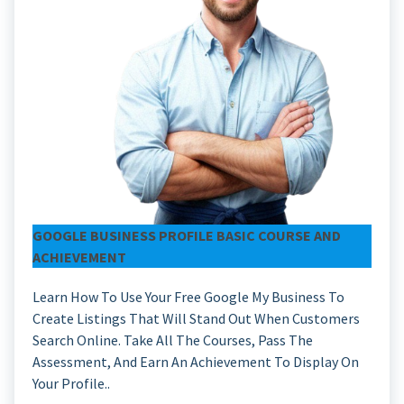
GOOGLE BUSINESS PROFILE BASIC COURSE AND
ACHIEVEMENT
Learn How To Use Your Free Google My Business To
Create Listings That Will Stand Out When Customers
Search Online. Take All The Courses, Pass The
Assessment, And Earn An Achievement To Display On
Your Profile..