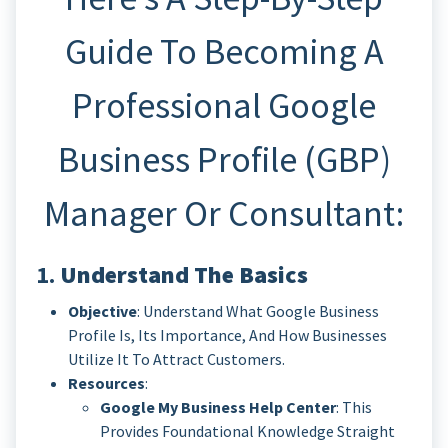
Guide To Becoming A
Professional Google
Business Profile (GBP)
Manager Or Consultant:
1.
Understand The Basics
Objective
: Understand What Google Business
Profile Is, Its Importance, And How Businesses
Utilize It To Attract Customers.
Resources
:
Google My Business Help Center
: This
Provides Foundational Knowledge Straight