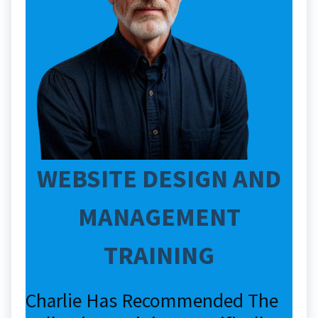
WEBSITE DESIGN AND
MANAGEMENT
TRAINING
Charlie Has Recommended The