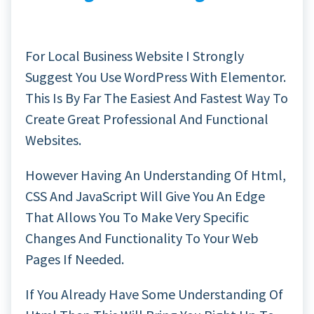
For Local Business Website I Strongly
Suggest You Use WordPress With Elementor.
This Is By Far The Easiest And Fastest Way To
Create Great Professional And Functional
Websites.
However Having An Understanding Of Html,
CSS And JavaScript Will Give You An Edge
That Allows You To Make Very Specific
Changes And Functionality To Your Web
Pages If Needed.
If You Already Have Some Understanding Of