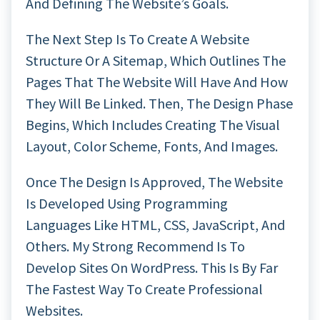
And Defining The Website’s Goals.
The Next Step Is To Create A Website
Structure Or A Sitemap, Which Outlines The
Pages That The Website Will Have And How
They Will Be Linked. Then, The Design Phase
Begins, Which Includes Creating The Visual
Layout, Color Scheme, Fonts, And Images.
Once The Design Is Approved, The Website
Is Developed Using Programming
Languages Like HTML, CSS, JavaScript, And
Others. My Strong Recommend Is To
Develop Sites On WordPress. This Is By Far
The Fastest Way To Create Professional
Websites.