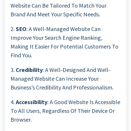
Website Can Be Tailored To Match Your
Brand And Meet Your Specific Needs.
2.
SEO
: A Well-Managed Website Can
Improve Your Search Engine Ranking,
Making It Easier For Potential Customers To
Find You.
3.
Credibility
: A Well-Designed And Well-
Managed Website Can Increase Your
Business’s Credibility And Professionalism.
4.
Accessibility
: A Good Website Is Accessible
To All Users, Regardless Of Their Device Or
Browser.