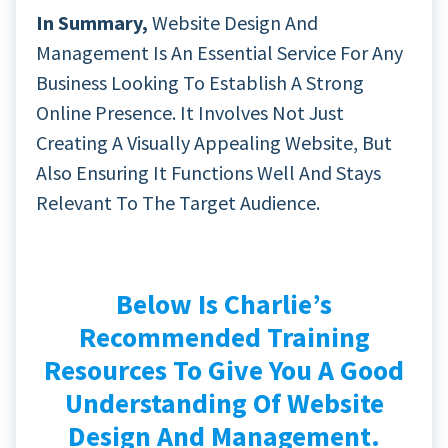
In Summary,
Website Design And
Management Is An Essential Service For Any
Business Looking To Establish A Strong
Online Presence. It Involves Not Just
Creating A Visually Appealing Website, But
Also Ensuring It Functions Well And Stays
Relevant To The Target Audience.
Below Is Charlie’s
Recommended Training
Resources To Give You A Good
Understanding Of Website
Design And Management.