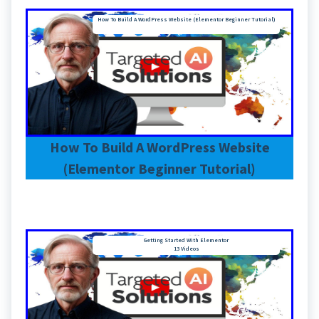
How To Build A WordPress Website (Elementor Beginner Tutorial)
How To Build A WordPress Website
(Elementor Beginner Tutorial)
Getting Started With Elementor
13 Videos