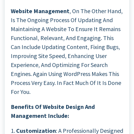
Website Management
, On The Other Hand,
Is The Ongoing Process Of Updating And
Maintaining A Website To Ensure It Remains
Functional, Relevant, And Engaging. This
Can Include Updating Content, Fixing Bugs,
Improving Site Speed, Enhancing User
Experience, And Optimizing For Search
Engines. Again Using WordPress Makes This
Process Very Easy. In Fact Much Of It Is Done
For You.
Benefits Of Website Design And
Management Include:
1.
Customization
: A Professionally Designed