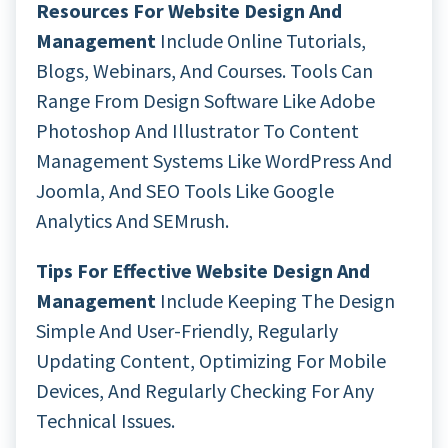
Resources For Website Design And
Management
Include Online Tutorials,
Blogs, Webinars, And Courses. Tools Can
Range From Design Software Like Adobe
Photoshop And Illustrator To Content
Management Systems Like WordPress And
Joomla, And SEO Tools Like Google
Analytics And SEMrush.
Tips For Effective Website Design And
Management
Include Keeping The Design
Simple And User-Friendly, Regularly
Updating Content, Optimizing For Mobile
Devices, And Regularly Checking For Any
Technical Issues.