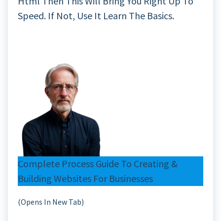
Html Then This Will Bring You Right Up To
Speed. If Not, Use It Learn The Basics.
Complete Process Guide To Creating &
Building Websites For Businesses
(Opens In New Tab)