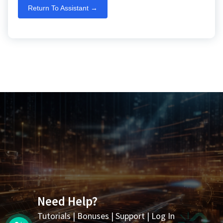
Return To Assistant →
Need Help?
Tutorials
|
Bonuses
|
Support
|
Log In