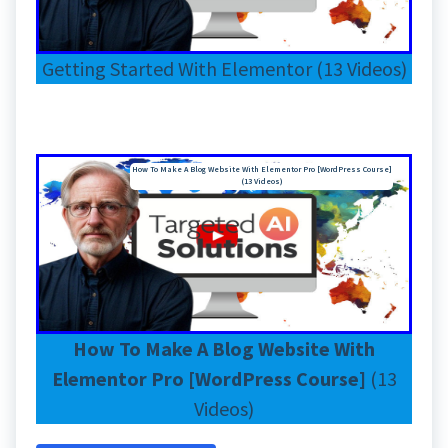
Getting Started With Elementor (13 Videos)
How To Make A Blog Website With Elementor Pro [WordPress Course]
(13 Videos)
How To Make A Blog Website With
Elementor Pro [WordPress Course]
(13
Videos)