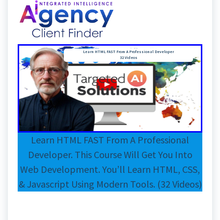
Learn HTML FAST From A Professional Developer
32 Videos
Learn HTML FAST From A Professional
Developer. This Course Will Get You Into
Web Development. You’ll Learn HTML, CSS,
& Javascript Using Modern Tools. (32 Videos)