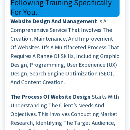
Following Training Specifically
For You.
Website Design And Management
Is A
Comprehensive Service That Involves The
Creation, Maintenance, And Improvement
Of Websites. It’s A Multifaceted Process That
Requires A Range Of Skills, Including Graphic
Design, Programming, User Experience (UX)
Design, Search Engine Optimization (SEO),
And Content Creation.
The Process Of Website Design
Starts With
Understanding The Client’s Needs And
Objectives. This Involves Conducting Market
Research, Identifying The Target Audience,